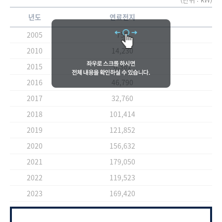
년도
연료전지
2005
756
2010
14,230
2015
6,361
2016
46,790
2017
32,760
2018
101,414
2019
121,852
2020
156,632
2021
179,050
2022
119,523
2023
169,420