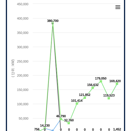
Chart
450,000
Line chart with 3 lines.
View as data table, Chart
400,000
380,700
380,700
The chart has 1 X axis displaying categories.
The chart has 1 Y axis displaying ( 단위 : kW).
350,000
300,000
( 단위 : kW)
250,000
200,000
179,050
179,050
169,420
169,420
156,632
156,632
150,000
121,852
121,852
119,523
119,523
101,414
101,414
100,000
46,790
46,790
50,000
32,760
32,760
14,230
14,230
756
756
1,452
1,452
0
0
0
0
0
0
0
0
0
0
0
0
0
0
0
0