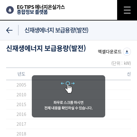
EG-TIPS 에너지온실가스
종합정보 플랫폼
신재생에너지 보급용량(발전)
신재생에너지 보급용량(발전)
엑셀다운로드
(단위 : kW)
년도
신재
2005
2010
2015
2016
2017
2018