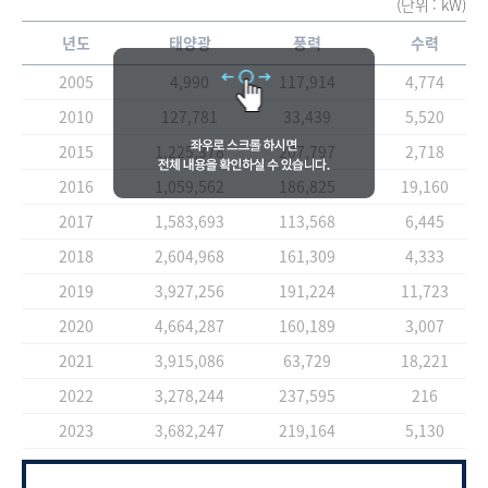
(단위 : kW)
년도
태양광
풍력
수력
2005
4,990
117,914
4,774
2010
127,781
33,439
5,520
2015
1,225,378
207,797
2,718
2016
1,059,562
186,825
19,160
2017
1,583,693
113,568
6,445
2018
2,604,968
161,309
4,333
2019
3,927,256
191,224
11,723
2020
4,664,287
160,189
3,007
2021
3,915,086
63,729
18,221
2022
3,278,244
237,595
216
2023
3,682,247
219,164
5,130