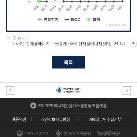
0
2019
2020
2021
2022
2023
2005
2010
2015
2016
2017
2018
연료전지
IGCC
합계
Highcharts.com
End of interactive chart.
※ 출처 :
2023년 신재생에너지 보급통계 (KEA 신재생에너지센터, '24.12)
목록
이전버튼
다음버튼
이용약관
개인정보취급방침
이메일무단수집거부