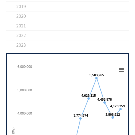
2019
2020
2021
2022
2023
Chart
6,000,000
Line chart with 11 data points.
5,503,265
5,503,265
View as data table, Chart
The chart has 1 X axis displaying categories.
5,000,000
The chart has 1 Y axis displaying ( 단위 : kW)
4,623,115
4,623,115
4,453,978
4,453,978
4,173,359
4,173,359
4,000,000
3,808,912
3,808,912
3,774,674
3,774,674