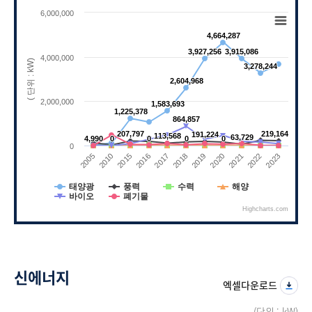
Chart
6,000,000
Line chart with 6 lines.
4,664,287
4,664,287
View as data table, Chart
3,927,256
3,927,256
3,915,086
3,915,086
The chart has 1 X axis displaying categories.
4,000,000
( 단위 : kW)
3,278,244
3,278,244
The chart has 1 Y axis displaying ( 단위 : kW)
2,604,968
2,604,968
2,000,000
1,583,693
1,583,693
1,225,378
1,225,378
864,857
864,857
207,797
207,797
219,164
219,164
191,224
191,224
113,568
113,568
63,729
63,729
4,990
4,990
0
0
0
0
0
0
0
0
0
2010
2021
2017
2005
2020
2016
2023
2019
2015
2022
2018
태양광
풍력
수력
해양
바이오
폐기물
Highcharts.com
End of interactive chart.
신에너지
엑셀다운로드
(단위 : kW)