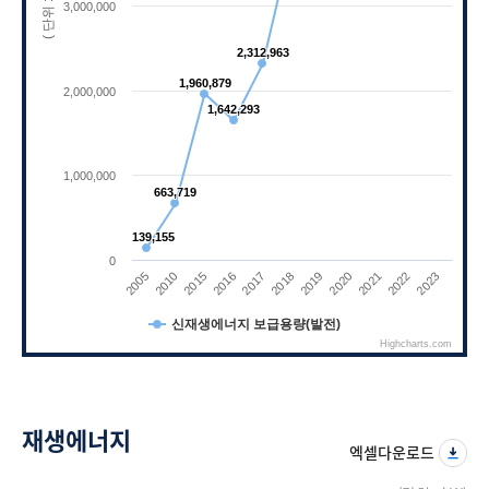
( 단위 : kW)
3,000,000
2,312,963
2,312,963
1,960,879
1,960,879
2,000,000
1,642,293
1,642,293
1,000,000
663,719
663,719
139,155
139,155
0
2010
2021
2017
2005
2020
2016
2023
2019
2015
2022
2018
신재생에너지 보급용량(발전)
Highcharts.com
End of interactive chart.
재생에너지
엑셀다운로드