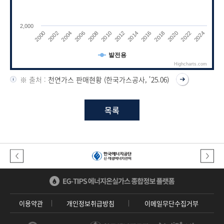
2,000
2010
2022
2008
2020
2006
2018
2004
2016
2002
2014
2000
2012
2024
발전용
Highcharts.com
End of interactive chart.
※ 출처 :
천연가스 판매현황 (한국가스공사, '25.06)
목록
이전버튼
다음버튼
이용약관
개인정보취급방침
이메일무단수집거부