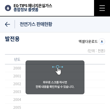
EG-TIPS 에너지온실가스
종합정보 플랫폼
천연가스 판매현황
발전용
엑셀다운로드
(단위 : 천톤)
년도
2000
2001
2002
2003
2004
2005