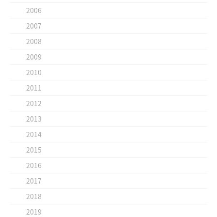
2006
2007
2008
2009
2010
2011
2012
2013
2014
2015
2016
2017
2018
2019